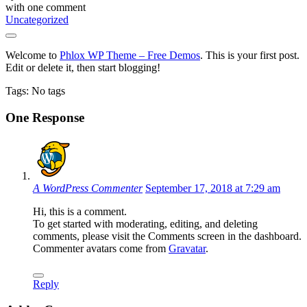
with
one comment
Uncategorized
Welcome to
Phlox WP Theme – Free Demos
. This is your first post.
Edit or delete it, then start blogging!
Tags: No tags
One Response
A WordPress Commenter
September 17, 2018 at 7:29 am
Hi, this is a comment.
To get started with moderating, editing, and deleting
comments, please visit the Comments screen in the dashboard.
Commenter avatars come from
Gravatar
.
Reply