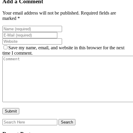
Add a Comment
Your email address will not be published. Required fields are
marked *
Save my name, email, and website in this browser for the next
time I comment.