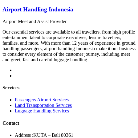
Airport Handling Indonesia
Airport Meet and Assist Provider
Our essential services are available to all travellers, from high profile
entertainment talent to corporate executives, leisure travellers,
families, and more. With more than 12 years of experience in ground
handling passengers, airport handling Indonesia make it our business
to consider every element of the customer journey, including meet
and greet, fast and careful luggage handling.
Services
Passengers Airport Services
Land Transportation Services
Luggage Handling Services
Contact
Address :
KUTA – Bali 80361