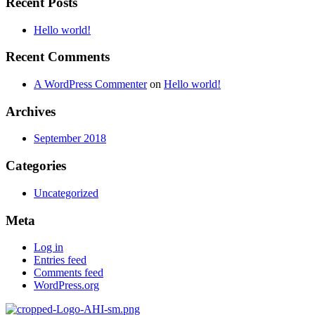
Recent Posts
Hello world!
Recent Comments
A WordPress Commenter
on
Hello world!
Archives
September 2018
Categories
Uncategorized
Meta
Log in
Entries feed
Comments feed
WordPress.org