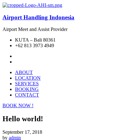
Airport Handling Indonesia
Airport Meet and Assist Provider
KUTA – Bali 80361
+62 813 3973 4949
ABOUT
LOCATION
SERVICES
BOOKING
CONTACT
BOOK NOW !
Hello world!
September 17, 2018
by
admin