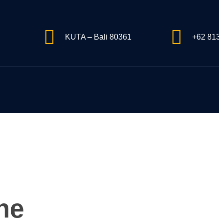
KUTA – Bali 80361
+62 81
ne