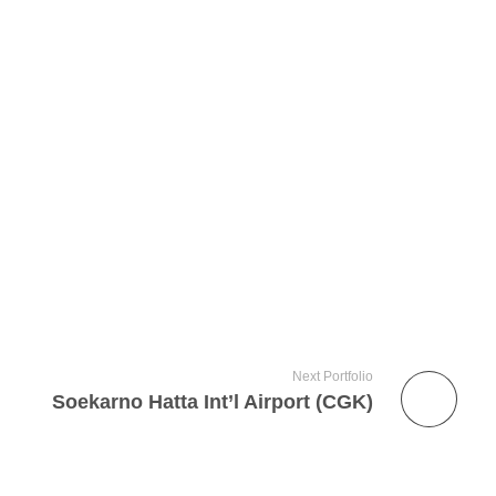
Next Portfolio
Soekarno Hatta Int’l Airport (CGK)