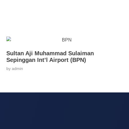
Sultan Aji Muhammad Sulaiman
Sepinggan Int’l Airport (BPN)
by
admin
Services
Co