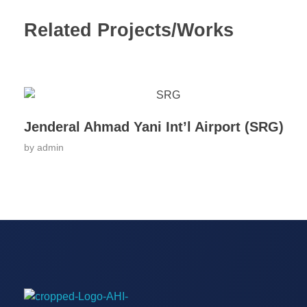
Related Projects/Works
Jenderal Ahmad Yani Int’l Airport (SRG)
by
admin