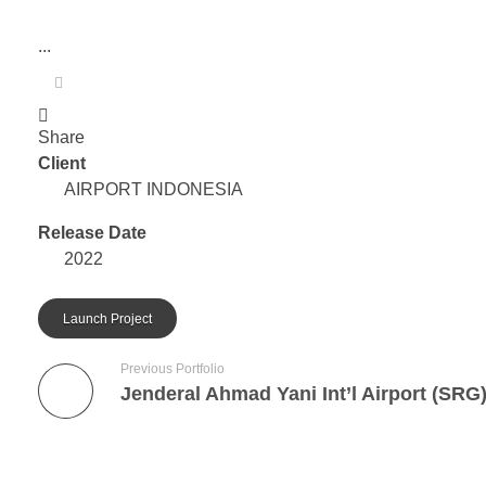
...
Share
Client
AIRPORT INDONESIA
Release Date
2022
Launch Project
Previous Portfolio
Jenderal Ahmad Yani Int’l Airport (SRG