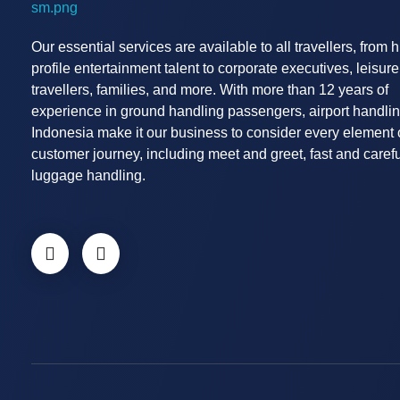
Airport Handling Indonesia
Airport Meet and Assist Provider
Our essential services are available to all travellers, from 
profile entertainment talent to corporate executives, leisure
travellers, families, and more. With more than 12 years of
experience in ground handling passengers, airport handli
Indonesia make it our business to consider every element 
customer journey, including meet and greet, fast and carefu
luggage handling.