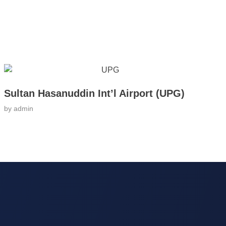
Sultan Hasanuddin Int’l Airport (UPG)
by
admin
ntact