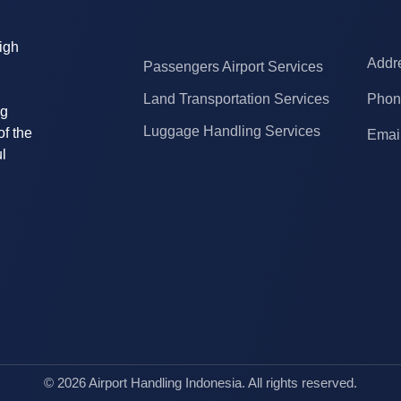
high
Addre
Passengers Airport Services
Land Transportation Services
Phon
ng
Luggage Handling Services
of the
Email
l
© 2026 Airport Handling Indonesia. All rights reserved.