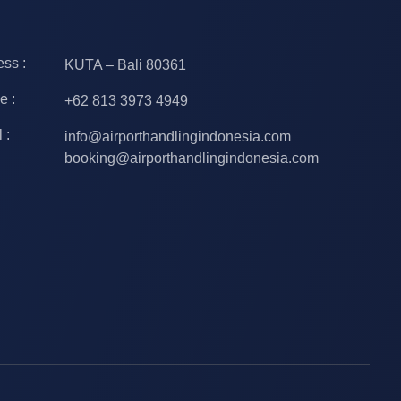
ss :
KUTA – Bali 80361
e :
+62 813 3973 4949
 :
info@airporthandlingindonesia.com
booking@airporthandlingindonesia.com