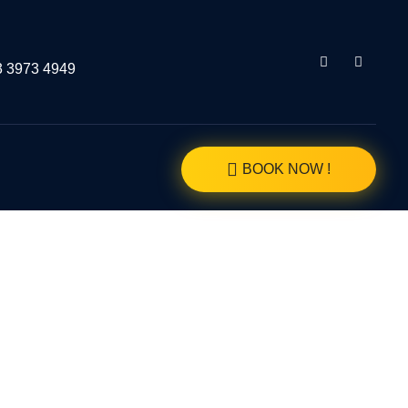
3 3973 4949
BOOK NOW !