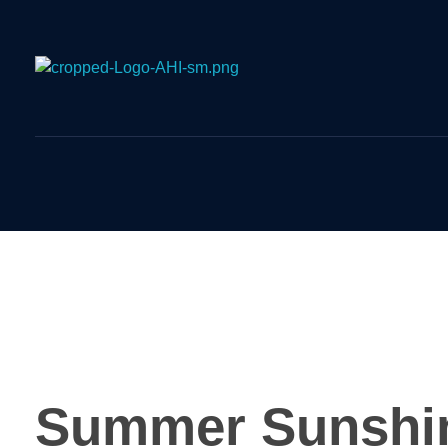
Airport Handling Indonesia
Airport Meet and Assist Provider
Summer Sunshi