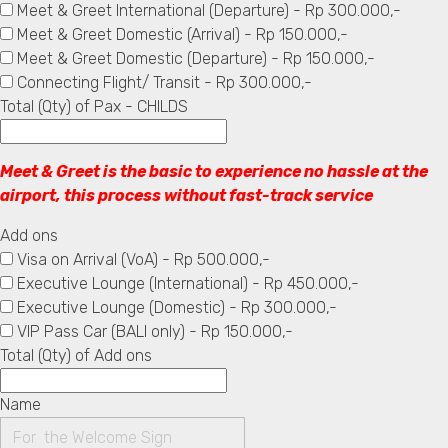
Meet & Greet International (Departure) - Rp 300.000,-
Meet & Greet Domestic (Arrival) - Rp 150.000,-
Meet & Greet Domestic (Departure) - Rp 150.000,-
Connecting Flight/ Transit - Rp 300.000,-
Total (Qty) of Pax - CHILDS
Meet & Greet is the basic to experience no hassle at the
airport, this process without fast-track service
Add ons
Visa on Arrival (VoA) - Rp 500.000,-
Executive Lounge (International) - Rp 450.000,-
Executive Lounge (Domestic) - Rp 300.000,-
VIP Pass Car (BALI only) - Rp 150.000,-
Total (Qty) of Add ons
Name