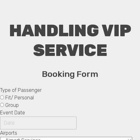
HANDLING VIP
SERVICE
Booking Form
Type of Passenger
Fit/ Personal
Group
Event Date
Airports