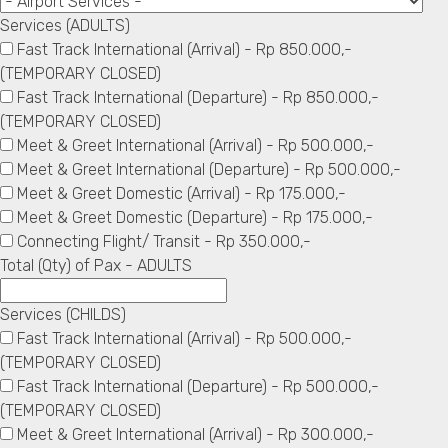
Services (ADULTS)
Fast Track International (Arrival) - Rp 850.000,-
(TEMPORARY CLOSED)
Fast Track International (Departure) - Rp 850.000,-
(TEMPORARY CLOSED)
Meet & Greet International (Arrival) - Rp 500.000,-
Meet & Greet International (Departure) - Rp 500.000,-
Meet & Greet Domestic (Arrival) - Rp 175.000,-
Meet & Greet Domestic (Departure) - Rp 175.000,-
Connecting Flight/ Transit - Rp 350.000,-
Total (Qty) of Pax - ADULTS
Services (CHILDS)
Fast Track International (Arrival) - Rp 500.000,-
(TEMPORARY CLOSED)
Fast Track International (Departure) - Rp 500.000,-
(TEMPORARY CLOSED)
Meet & Greet International (Arrival) - Rp 300.000,-