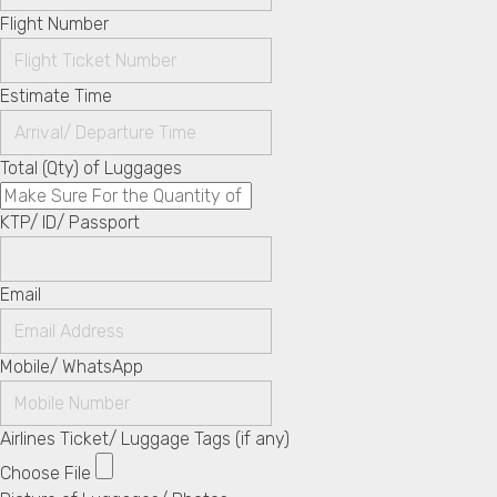
Flight Number
Estimate Time
Total (Qty) of Luggages
KTP/ ID/ Passport
Email
Mobile/ WhatsApp
Airlines Ticket/ Luggage Tags (if any)
Choose File