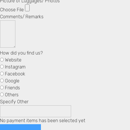
Picture of Luggages/ Photos
Choose File
Comments/ Remarks
How did you find us?
Website
Instagram
Facebook
Google
Friends
Others
Specify Other
No payment items has been selected yet